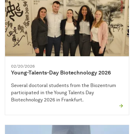
02/20/2026
Young-Talents-Day Biotechnology 2026
Several doctoral students from the Biozentrum
participated in the Young Talents Day
Biotechnology 2026 in Frankfurt.