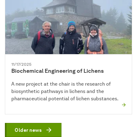
11/17/2025
Biochemical Engineering of Lichens
A new project at the chair is the research of
biosynthetic pathways in lichens and the
pharmaceutical potential of lichen substances.
Older news