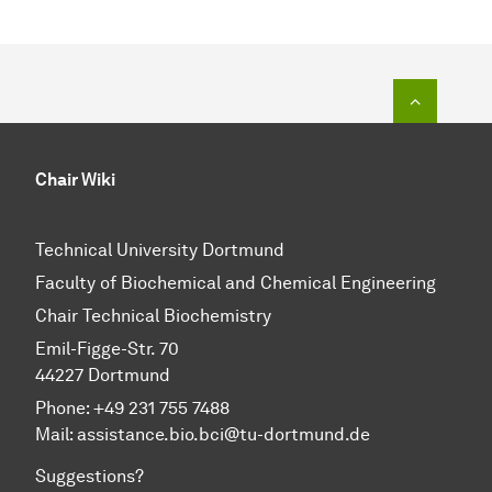
To top o
Chair Wiki
Technical University Dortmund
Faculty of Biochemical and Chemical Engineering
Chair Technical Biochemistry
Emil-Figge-Str. 70
44227 Dortmund
Phone: +49 231 755 7488
Mail: assistance.bio.bci@tu-dortmund.de
Suggestions?