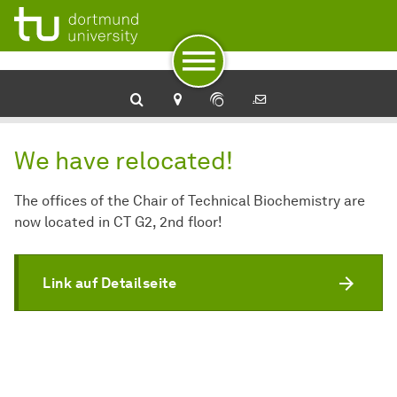
To navigation
To quick access
To footer with other services
To content
To the home page
We have relocated!
The offices of the Chair of Technical Biochemistry are
now located in CT G2, 2nd floor!
Link auf Detailseite