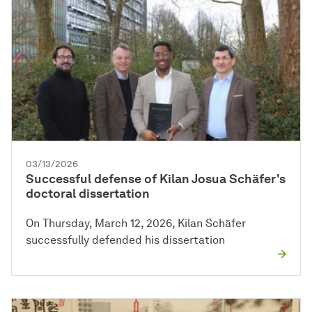
03/13/2026
Successful defense of Kilan Josua Schäfer's
doctoral dissertation
On Thursday, March 12, 2026, Kilan Schäfer
successfully defended his dissertation