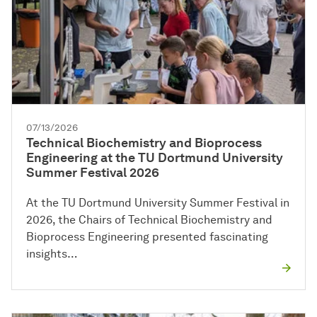
07/13/2026
Technical Biochemistry and Bioprocess
Engineering at the TU Dortmund University
Summer Festival 2026
At the TU Dortmund University Summer Festival in
2026, the Chairs of Technical Biochemistry and
Bioprocess Engineering presented fascinating
insights…