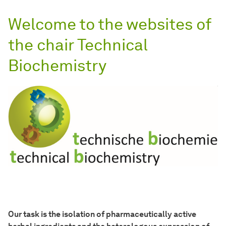
Welcome to the websites of
the chair Technical
Biochemistry
Our task is the isolation of pharmaceutically active