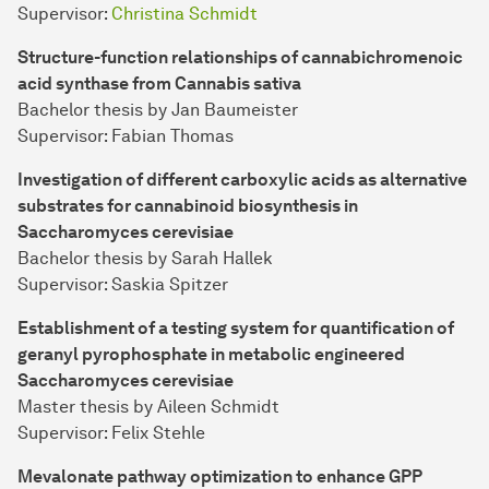
Supervisor:
Christina Schmidt
Structure-function relationships of cannabichromenoic
acid synthase from Cannabis sativa
Bachelor thesis by Jan Baumeister
Supervisor: Fabian Thomas
Investigation of different carboxylic acids as alternative
substrates for cannabinoid biosynthesis in
Saccharomyces cerevisiae
Bachelor thesis by Sarah Hallek
Supervisor: Saskia Spitzer
Establishment of a testing system for quantification of
geranyl pyrophosphate in metabolic engineered
Saccharomyces cerevisiae
Master thesis by Aileen Schmidt
Supervisor: Felix Stehle
Mevalonate pathway optimization to enhance GPP