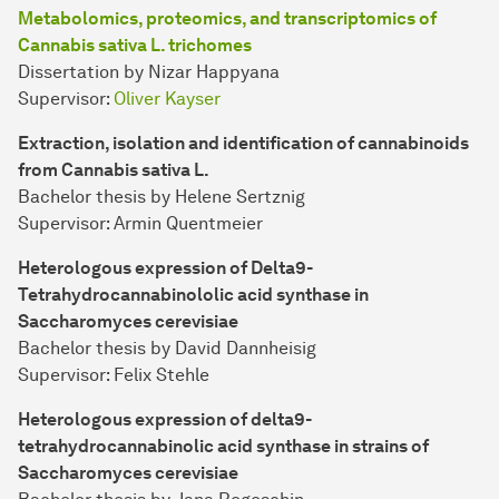
Metabolomics, proteomics, and transcriptomics of
Cannabis sativa L. trichomes
Dissertation by Nizar Happyana
Supervisor:
Oliver Kayser
Extraction, isolation and identification of cannabinoids
from Cannabis sativa L.
Bachelor thesis by Helene Sertznig
Supervisor: Armin Quentmeier
Heterologous expression of Delta9-
Tetrahydrocannabinololic acid synthase in
Saccharomyces cerevisiae
Bachelor thesis by David Dannheisig
Supervisor: Felix Stehle
Heterologous expression of delta9-
tetrahydrocannabinolic acid synthase in strains of
Saccharomyces cerevisiae