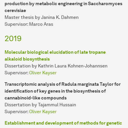
production by metabolic engineering in Saccharomyces
cerevisiae
Master thesis by Janina K. Dahmen
Supervisor: Marco Aras
2019
Molecular biological elucidation of late tropane
alkaloid biosynthesis
Dissertation by Kathrin Laura Kohnen-Johannsen
Supervisor:
Oliver Kayser
Transcriptomic analysis of Radula marginata Taylor for
identification of key genes in the biosynthesis of
cannabinoid-like compounds
Dissertation by Tajammul Hussain
Supervisor:
Oliver Kayser
Establishment and development of methods for genetic