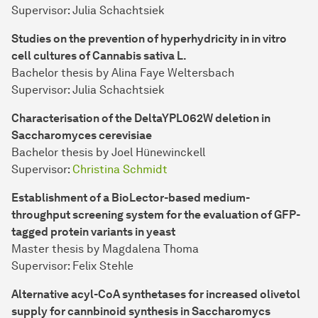
Supervisor: Julia Schachtsiek
Studies on the prevention of hyperhydricity in in vitro
cell cultures of Cannabis sativa L.
Bachelor thesis by Alina Faye Weltersbach
Supervisor: Julia Schachtsiek
Characterisation of the DeltaYPL062W deletion in
Saccharomyces cerevisiae
Bachelor thesis by Joel Hünewinckell
Supervisor:
Christina Schmidt
Establishment of a BioLector-based medium-
throughput screening system for the evaluation of GFP-
tagged protein variants in yeast
Master thesis by Magdalena Thoma
Supervisor: Felix Stehle
Alternative acyl-CoA synthetases for increased olivetol
supply for cannbinoid synthesis in Saccharomycs