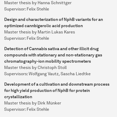
Master thesis by Hanna Schnittger
Supervisor: Felix Stehle
Design and characterization of NphB variants for an
optimized cannbigerolic acid production
Master thesis by Martin Lukas Kares
Supervisor: Felix Stehle
Detection of Cannabis sativa and other illicit drug
compounds with stationary and non-stationary gas
chromatography-ion mobility spectrometers
Master thesis by Christoph Stoll
Supervisors: Wolfgang Vautz, Sascha Liedtke
Development of a cultivation and downstream process
for high yield production of NphB for protein
crystallization
Master thesis by Dirk Münker
Supervisor: Felix Stehle