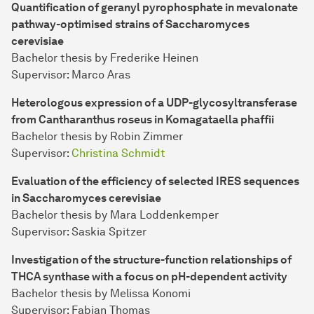
Quantification of geranyl pyrophosphate in mevalonate
pathway-optimised strains of Saccharomyces
cerevisiae
Bachelor thesis by Frederike Heinen
Supervisor: Marco Aras
Heterologous expression of a UDP-glycosyltransferase
from Cantharanthus roseus in Komagataella phaffii
Bachelor thesis by Robin Zimmer
Supervisor:
Christina Schmidt
Evaluation of the efficiency of selected IRES sequences
in Saccharomyces cerevisiae
Bachelor thesis by Mara Loddenkemper
Supervisor: Saskia Spitzer
Investigation of the structure-function relationships of
THCA synthase with a focus on pH-dependent activity
Bachelor thesis by Melissa Konomi
Supervisor: Fabian Thomas