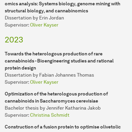
omics analysis: Systems biology, genome mining with
structural biology, and cannabinomics
Dissertation by Erin Jordan
Supervisor:
Oliver Kayser
2023
Towards the heterologous production of rare
cannabinoids - Bioengineering studies and rational
protein design
Dissertation by Fabian Johannes Thomas
Supervisor:
Oliver Kayser
Optimization of the heterologous production of
cannabinoids in Saccharomyces cerevisiae
Bachelor thesis by Jennifer Katharina Jakob
Supervisor:
Christina Schmidt
Construction of a fusion protein to optimise olivetolic