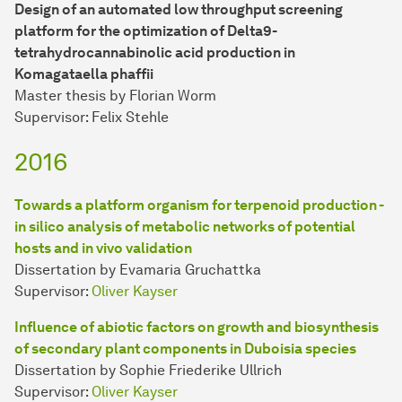
Design of an automated low throughput screening
platform for the optimization of Delta9-
tetrahydrocannabinolic acid production in
Komagataella phaffii
Master thesis by Florian Worm
Supervisor: Felix Stehle
2016
Towards a platform organism for terpenoid production -
in silico analysis of metabolic networks of potential
hosts and in vivo validation
Dissertation by Evamaria Gruchattka
Supervisor:
Oliver Kayser
Influence of abiotic factors on growth and biosynthesis
of secondary plant components in Duboisia species
Dissertation by Sophie Friederike Ullrich
Supervisor:
Oliver Kayser