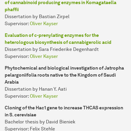
of cannabinoid producing enzymes in Komagataella
phaffii
Dissertation by Bastian Zirpel
Supervisor:
Oliver Kayser
Evaluation of c-prenylating enzymes for the
heterologous biosynthesis of cannabigerolic acid
Dissertation by Sara Friederike Degenhardt
Supervisor:
Oliver Kayser
Phytochemical and biological investigation of Jatropha
pelargoniifolia roots native to the Kingdom of Saudi
Arabia
Dissertation by Hanan Y. Aati
Supervisor:
Oliver Kayser
Cloning of the Hac1 gene to increase THCAS expression
in S. cerevisiae
Bachelor thesis by David Bieniek
Supervisor: Felix Stehle