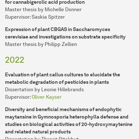
for cannabigerolic acid production
Master thesis by Michelle Donner
Supervisor: Saskia Spitzer
Expression of plant CBGAS in Saccharomyces
cerevisiae and investigations on substrate specificity
Master thesis by Philipp Zellien
2022
Evaluation of plant callus cultures to elucidate the
metabolic degradation of pesticides in plants
Dissertation by Leonie Hillebrands
Supervisor:
Oliver Kayser
Diversity and beneficial mechanisms of endophytic
maytansine in Gymnosporia heterophylla defense and
studies on biological activities of 20-hydroxymaytenine
and related natural products