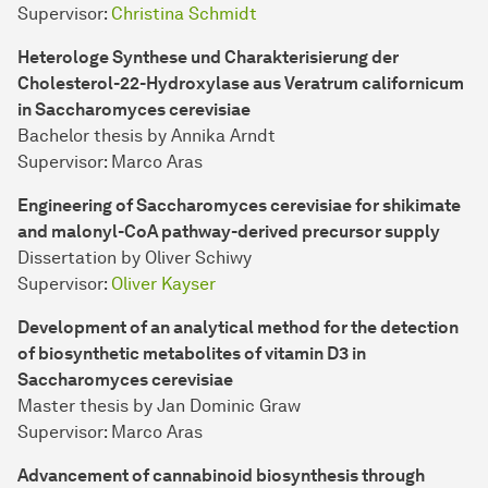
Supervisor:
Christina Schmidt
Heterologe Synthese und Charakterisierung der
Cholesterol-22-Hydroxylase aus Veratrum californicum
in Saccharomyces cerevisiae
Bachelor thesis by Annika Arndt
Supervisor: Marco Aras
Engineering of Saccharomyces cerevisiae for shikimate
and malonyl-CoA pathway-derived precursor supply
Dissertation by Oliver Schiwy
Supervisor:
Oliver Kayser
Development of an analytical method for the detection
of biosynthetic metabolites of vitamin D3 in
Saccharomyces cerevisiae
Master thesis by Jan Dominic Graw
Supervisor: Marco Aras
Advancement of cannabinoid biosynthesis through