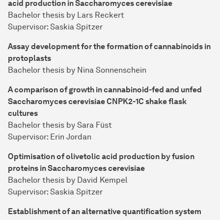
acid production in Saccharomyces cerevisiae
Bachelor thesis by Lars Reckert
Supervisor: Saskia Spitzer
Assay development for the formation of cannabinoids in
protoplasts
Bachelor thesis by Nina Sonnenschein
A comparison of growth in cannabinoid-fed and unfed
Saccharomyces cerevisiae CNPK2-1C shake flask
cultures
Bachelor thesis by Sara Füst
Supervisor: Erin Jordan
Optimisation of olivetolic acid production by fusion
proteins in Saccharomyces cerevisiae
Bachelor thesis by David Kempel
Supervisor: Saskia Spitzer
Establishment of an alternative quantification system