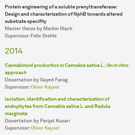
Protein engineering of a soluble prenyltransferase:
Design and characterization of NphB towards altered
substrate specifity
Master thesis by Marlon Wach
Supervisor: Felix Stehle
2014
Cannabinoid production in Cannabis sativa L.: An in vitro
approach
Dissertation by Sayed Farag
Supervisor:
Oliver Kayser
Isolation, identification and characterization of
endophytes from Cannabis sativa L. and Radula
marginata
Dissertation by Parijat Kusari
Supervisor:
Oliver Kayser