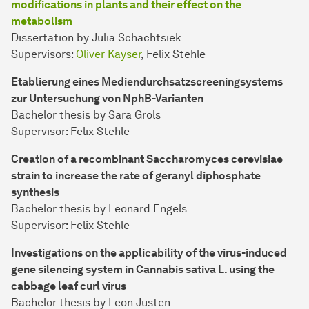
modifications in plants and their effect on the
metabolism
Dissertation by Julia Schachtsiek
Supervisors:
Oliver Kayser
, Felix Stehle
Etablierung eines Mediendurchsatzscreeningsystems
zur Untersuchung von NphB-Varianten
Bachelor thesis by Sara Gröls
Supervisor: Felix Stehle
Creation of a recombinant Saccharomyces cerevisiae
strain to increase the rate of geranyl diphosphate
synthesis
Bachelor thesis by Leonard Engels
Supervisor: Felix Stehle
Investigations on the applicability of the virus-induced
gene silencing system in Cannabis sativa L. using the
cabbage leaf curl virus
Bachelor thesis by Leon Justen