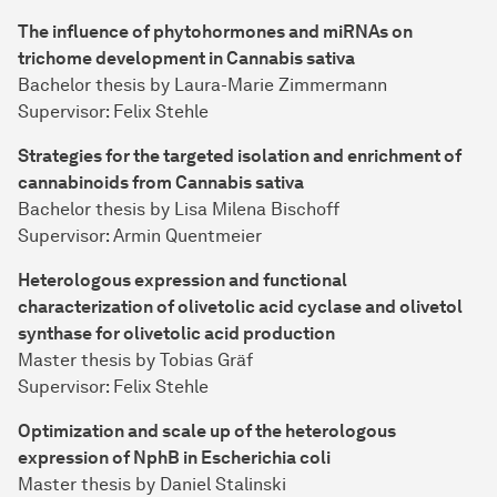
The influence of phytohormones and miRNAs on
trichome development in Cannabis sativa
Bachelor thesis by Laura-Marie Zimmermann
Supervisor: Felix Stehle
Strategies for the targeted isolation and enrichment of
cannabinoids from Cannabis sativa
Bachelor thesis by Lisa Milena Bischoff
Supervisor: Armin Quentmeier
Heterologous expression and functional
characterization of olivetolic acid cyclase and olivetol
synthase for olivetolic acid production
Master thesis by Tobias Gräf
Supervisor: Felix Stehle
Optimization and scale up of the heterologous
expression of NphB in Escherichia coli
Master thesis by Daniel Stalinski