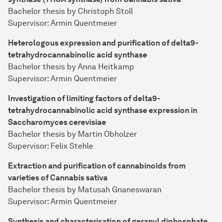
Bachelor thesis by Christoph Stoll
Supervisor: Armin Quentmeier
Heterologous expression and purification of delta9-
tetrahydrocannabinolic acid synthase
Bachelor thesis by Anna Heitkamp
Supervisor: Armin Quentmeier
Investigation of limiting factors of delta9-
tetrahydrocannabinolic acid synthase expression in
Saccharomyces cerevisiae
Bachelor thesis by Martin Obholzer
Supervisor: Felix Stehle
Extraction and purification of cannabinoids from
varieties of Cannabis sativa
Bachelor thesis by Matusah Gnaneswaran
Supervisor: Armin Quentmeier
Synthesis and characterisation of geranyl diphosphate