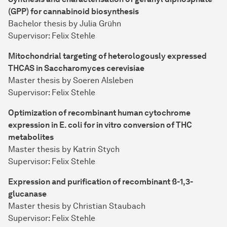
(GPP) for cannabinoid biosynthesis
Bachelor thesis by Julia Grühn
Supervisor: Felix Stehle
Mitochondrial targeting of heterologously expressed
THCAS in Saccharomyces cerevisiae
Master thesis by Soeren Alsleben
Supervisor: Felix Stehle
Optimization of recombinant human cytochrome
expression in E. coli for in vitro conversion of THC
metabolites
Master thesis by Katrin Stych
Supervisor: Felix Stehle
Expression and purification of recombinant ß-1,3-
glucanase
Master thesis by Christian Staubach
Supervisor: Felix Stehle