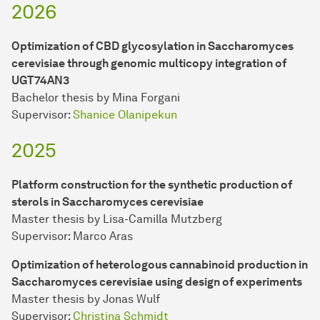
2026
Optimization of CBD glycosylation in Saccharomyces
cerevisiae through genomic multicopy integration of
UGT74AN3
Bachelor thesis by Mina Forgani
Supervisor:
Shanice Olanipekun
2025
Platform construction for the synthetic production of
sterols in Saccharomyces cerevisiae
Master thesis by Lisa-Camilla Mutzberg
Supervisor: Marco Aras
Optimization of heterologous cannabinoid production in
Saccharomyces cerevisiae using design of experiments
Master thesis by Jonas Wulf
Supervisor:
Christina Schmidt