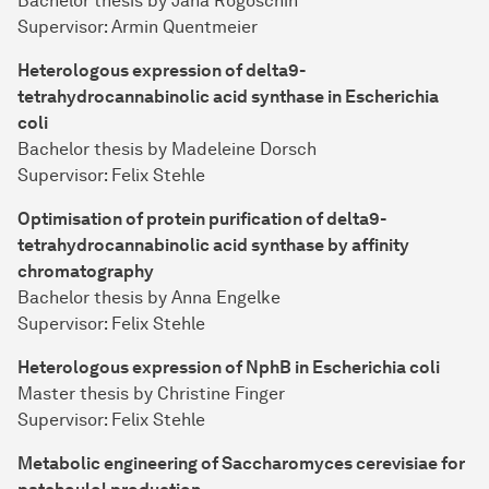
Bachelor thesis by Jana Rogoschin
Supervisor: Armin Quentmeier
Heterologous expression of delta9-
tetrahydrocannabinolic acid synthase in Escherichia
coli
Bachelor thesis by Madeleine Dorsch
Supervisor: Felix Stehle
Optimisation of protein purification of delta9-
tetrahydrocannabinolic acid synthase by affinity
chromatography
Bachelor thesis by Anna Engelke
Supervisor: Felix Stehle
Heterologous expression of NphB in Escherichia coli
Master thesis by Christine Finger
Supervisor: Felix Stehle
Metabolic engineering of Saccharomyces cerevisiae for