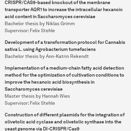
CRISPR/CAS9-based knockout of the membrane
transporter AQR1 to increase the intracellular hexanoic
acid content in Saccharomyces cerevisiae
Bachelor thesis by Niklas Grimm
Supervisor: Felix Stehle
Development of a transformation protocol for Cannabis
sativa L. using Agrobacterium tumefaciens
Bachelor thesis by Ann-Katrin Rekendt
Implementation of a medium-chain fatty acid detection
method for the optimization of cultivation conditions to
improve the hexanoic acid biosynthesis in
Saccharomyces cerevisiae
Master thesis by Hannah Wies
Supervisor: Felix Stehle
Construction of different plasmids for the integration of
olivetolic acid cyclase and olivetolic synthase into the
yeast genome via DI-CRISPR/Cas9