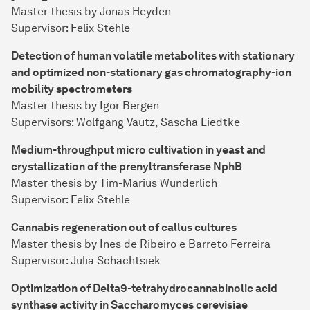
Master thesis by Jonas Heyden
Supervisor: Felix Stehle
Detection of human volatile metabolites with stationary
and optimized non-stationary gas chromatography-ion
mobility spectrometers
Master thesis by Igor Bergen
Supervisors: Wolfgang Vautz, Sascha Liedtke
Medium-throughput micro cultivation in yeast and
crystallization of the prenyltransferase NphB
Master thesis by Tim-Marius Wunderlich
Supervisor: Felix Stehle
Cannabis regeneration out of callus cultures
Master thesis by Ines de Ribeiro e Barreto Ferreira
Supervisor: Julia Schachtsiek
Optimization of Delta9-tetrahydrocannabinolic acid
synthase activity in Saccharomyces cerevisiae