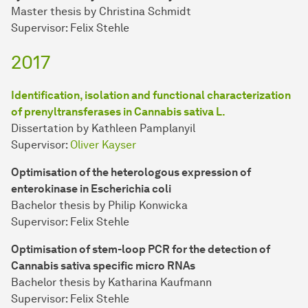
Master thesis by Christina Schmidt
Supervisor: Felix Stehle
2017
Identification, isolation and functional characterization
of prenyltransferases in Cannabis sativa L.
Dissertation by Kathleen Pamplanyil
Supervisor:
Oliver Kayser
Optimisation of the heterologous expression of
enterokinase in Escherichia coli
Bachelor thesis by Philip Konwicka
Supervisor: Felix Stehle
Optimisation of stem-loop PCR for the detection of
Cannabis sativa specific micro RNAs
Bachelor thesis by Katharina Kaufmann
Supervisor: Felix Stehle