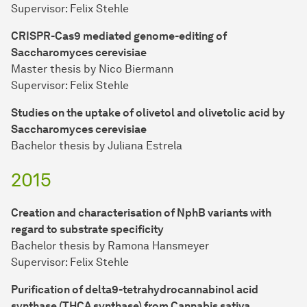
Supervisor: Felix Stehle
CRISPR-Cas9 mediated genome-editing of
Saccharomyces cerevisiae
Master thesis by Nico Biermann
Supervisor: Felix Stehle
Studies on the uptake of olivetol and olivetolic acid by
Saccharomyces cerevisiae
Bachelor thesis by Juliana Estrela
2015
Creation and characterisation of NphB variants with
regard to substrate specificity
Bachelor thesis by Ramona Hansmeyer
Supervisor: Felix Stehle
Purification of delta9-tetrahydrocannabinol acid
synthase (THCA synthase) from Cannabis sativa