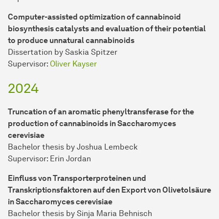
Computer-assisted optimization of cannabinoid
biosynthesis catalysts and evaluation of their potential
to produce unnatural cannabinoids
Dissertation by Saskia Spitzer
Supervisor:
Oliver Kayser
2024
Truncation of an aromatic phenyltransferase for the
production of cannabinoids in Saccharomyces
cerevisiae
Bachelor thesis by Joshua Lembeck
Supervisor: Erin Jordan
Einfluss von Transporterproteinen und
Transkriptionsfaktoren auf den Export von Olivetolsäure
in Saccharomyces cerevisiae
Bachelor thesis by Sinja Maria Behnisch