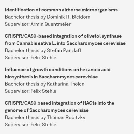
Identification of common airborne microorganisms
Bachelor thesis by Dominik R. Bleidorn
Supervisor: Armin Quentmeier
CRISPR/CAS9-based integration of olivetol synthase
from Cannabis sativa L. into Saccharomyces cerevisiae
Bachelor thesis by Stefan Panzlaff
Supervisor: Felix Stehle
Influence of growth conditions on hexanoic acid
biosynthesis in Saccharomyces cerevisiae
Bachelor thesis by Katharina Tholen
Supervisor: Felix Stehle
CRISPR/CAS9 based integration of HAC1s into the
genome of Saccharomyces cerevisiae
Bachelor thesis by Thomas Robitzky
Supervisor: Felix Stehle