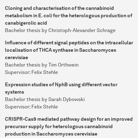
Cloning and characterisation of the cannabinoid
metabolism in E. coli for the heterologous production of
canabigerolic acid
Bachelor thesis by Christoph-Alexander Schrage
Influence of different signal peptides on the intracellular
localisation of THCA synthase in Saccharomyces
cerevisiae
Bachelor thesis by Tim Orthwein
Supervisor: Felix Stehle
Expression studies of NphB using different vector
systems
Bachelor thesis by Sarah Dybowski
Supervisor: Felix Stehle
CRISPR-Cas9 mediated pathway design for an improved
precursor supply for heterologous cannabinoid
production in Saccharomyces cerevisiae