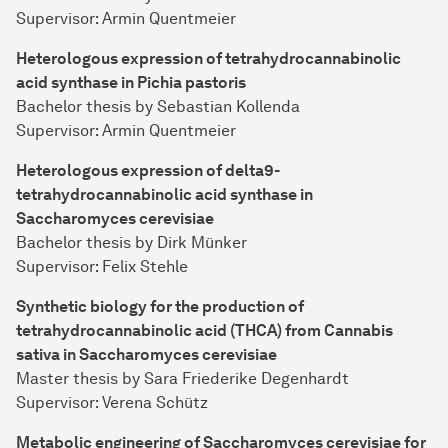
Supervisor: Armin Quentmeier
Heterologous expression of tetrahydrocannabinolic
acid synthase in Pichia pastoris
Bachelor thesis by Sebastian Kollenda
Supervisor: Armin Quentmeier
Heterologous expression of delta9-
tetrahydrocannabinolic acid synthase in
Saccharomyces cerevisiae
Bachelor thesis by Dirk Münker
Supervisor: Felix Stehle
Synthetic biology for the production of
tetrahydrocannabinolic acid (THCA) from Cannabis
sativa in Saccharomyces cerevisiae
Master thesis by Sara Friederike Degenhardt
Supervisor: Verena Schütz
Metabolic engineering of Saccharomyces cerevisiae for