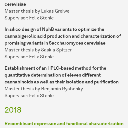
cerevisiae
Master thesis by Lukas Greiwe
Supervisor: Felix Stehle
In silico design of NphB variants to optimize the
cannabigerolic acid production and characterization of
promising variants in Saccharomyces cerevisiae
Master thesis by Saskia Spitzer
Supervisor: Felix Stehle
Establishment of an HPLC-based method for the
quantitative determination of eleven different
cannabinoids as well as their isolation and purification
Master thesis by Benjamin Ryabenky
Supervisor: Felix Stehle
2018
Recombinant expresson and functional characterization