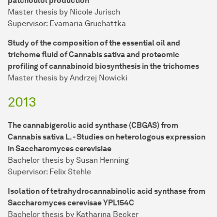
patchoulol production
Master thesis by Nicole Jurisch
Supervisor: Evamaria Gruchattka
Study of the composition of the essential oil and
trichome fluid of Cannabis sativa and proteomic
profiling of cannabinoid biosynthesis in the trichomes
Master thesis by Andrzej Nowicki
2013
The cannabigerolic acid synthase (CBGAS) from
Cannabis sativa L. - Studies on heterologous expression
in Saccharomyces cerevisiae
Bachelor thesis by Susan Henning
Supervisor: Felix Stehle
Isolation of tetrahydrocannabinolic acid synthase from
Saccharomyces cerevisae YPL154C
Bachelor thesis by Katharina Becker