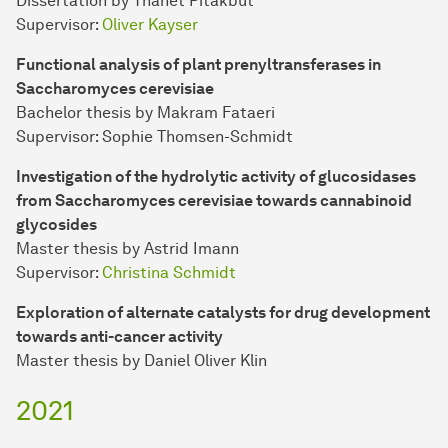
Dissertation by Thanet Pitakbut
Supervisor:
Oliver Kayser
Functional analysis of plant prenyltransferases in
Saccharomyces cerevisiae
Bachelor thesis by Makram Fataeri
Supervisor: Sophie Thomsen-Schmidt
Investigation of the hydrolytic activity of glucosidases
from Saccharomyces cerevisiae towards cannabinoid
glycosides
Master thesis by Astrid Imann
Supervisor:
Christina Schmidt
Exploration of alternate catalysts for drug development
towards anti-cancer activity
Master thesis by Daniel Oliver Klin
2021