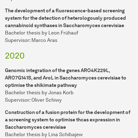
The development of a fluorescence-based screening
system for the detection of heterologously produced
cannabinoid synthases in Saccharomyces cerevisiae
Bachelor thesis by Leon Frühauf
Supervisor: Marco Aras
2020
Genomic integration of the genes ARO4K229L,
ARO7G141S, and AroL in Saccharomyces cerevisiae to
optimise the shikimate pathway
Bachelor thesis by Jonas Korb
Supervisor: Oliver Schiwy
Construction of a fusion protein for the development of
a screening system to optimise thcas expression in
Saccharomyces cerevisiae
Bachelor thesis by Lina Schibajew