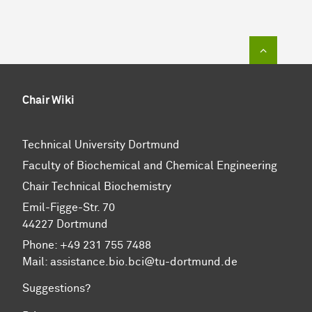
To top of
Chair Wiki
Technical University Dortmund
Faculty of Biochemical and Chemical Engineering
Chair Technical Biochemistry
Emil-Figge-Str. 70
44227 Dortmund
Phone: +49 231 755 7488
Mail: assistance.bio.bci@tu-dortmund.de
Suggestions?