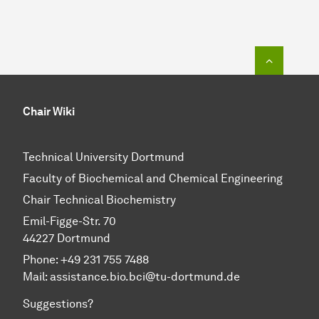
To top o
Chair Wiki
Technical University Dortmund
Faculty of Biochemical and Chemical Engineering
Chair Technical Biochemistry
Emil-Figge-Str. 70
44227 Dortmund
Phone: +49 231 755 7488
Mail: assistance.bio.bci@tu-dortmund.de
Suggestions?