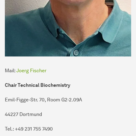
Mail:
Joerg Fischer
Chair Technical Biochemistry
Emil-Figge-Str. 70, Room G2-2.09A
44227 Dortmund
Tel.: +49 231 755 7490